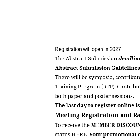
Registration will open in 2027
The Abstract Submission
deadlin
Abstract Submission Guidelines
There will be symposia, contribute
Training Program (RTP). Contributi
both paper and poster sessions.
The last day to register online 
Meeting Registration and Ra
To receive the
MEMBER DISCOU
status
HERE
.
Your promotional c