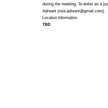
during the meeting. To enlist as a ju
Adreani (
mia.adreani@gmail.com)
.
Location Information
TBD