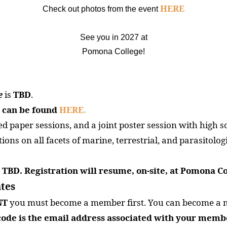
HERE
Check out photos from the event
See you in 2027 at
Pomona College!
e
is
TBD
.
 can be found
HERE
.
d paper sessions, and a joint poster session with high s
ons on all facets of marine, terrestrial, and parasitologi
is TBD. Registration will resume, on-site, at Pomona Co
tes
NT
you must become a member first. You can become a 
ode is the email address associated with your memb