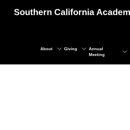
Southern California Academ
About
Giving
Annual
Meeting