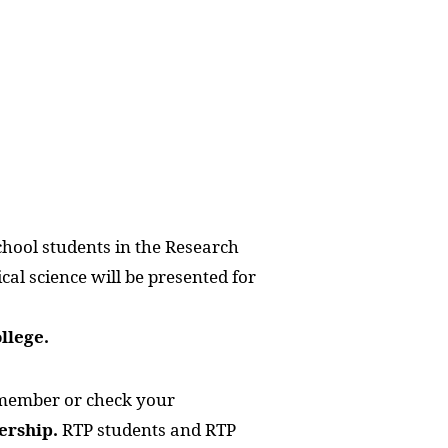
chool students in the Research
cal science will be presented for
llege.
member or check your
ership.
RTP students and RTP