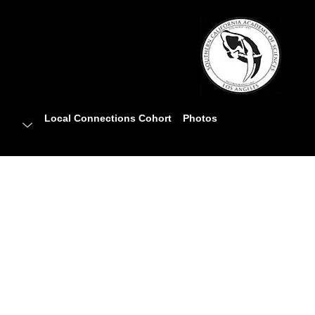
Local Connections Cohort
Photos