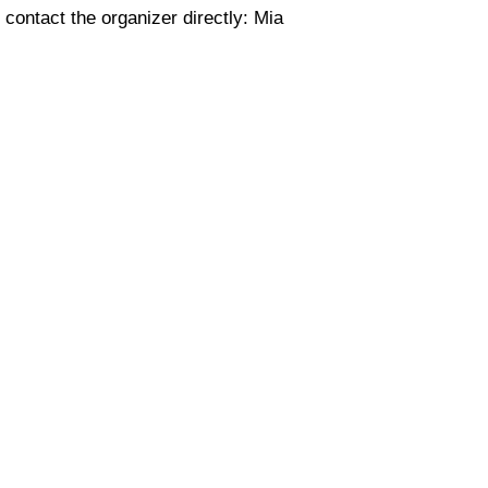
 contact the organizer directly: Mia