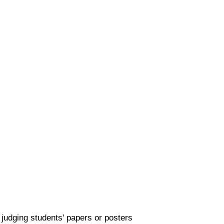
 judging students' papers or posters