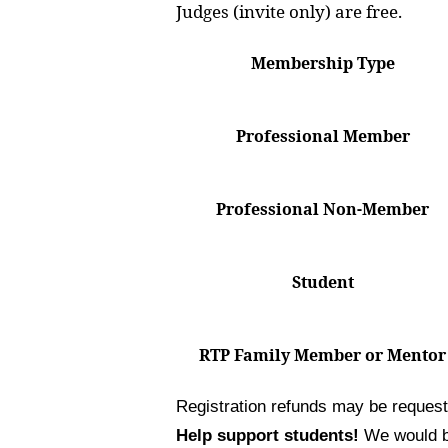
Judges (invite only) are free.
Membership Type
Professional Member
Professional Non-Member
Student
RTP Family Member or Mentor
Registration refunds may be reques
Help support students!
We would be