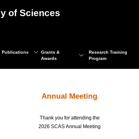
y of Sciences
Publications
Grants &
Research Training
Awards
Program
Annual Meeting
Thank you for attending the
2026 SCAS Annual Meeting