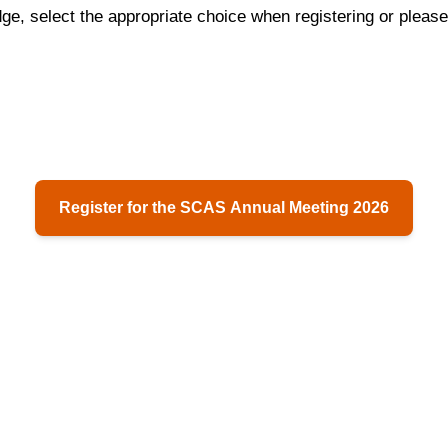
dge, select the appropriate choice when registering or please
Register for the SCAS Annual Meeting 2026