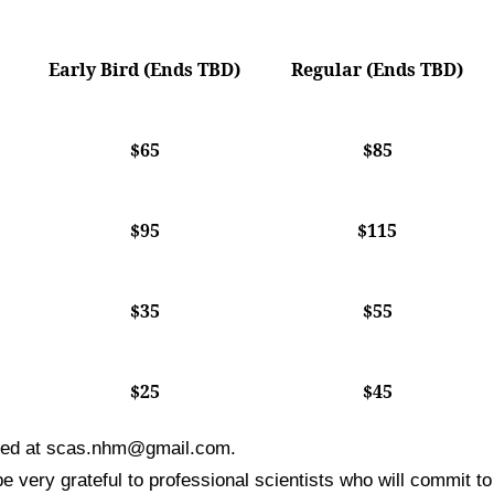
Early Bird (Ends TBD)
Regular (Ends TBD)
$65
$85
$95
$115
$35
$55
$25
$45
ted at
scas.nhm@gmail.com
.
 very grateful to professional scientists who will commit to